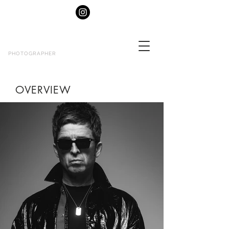
MATT
CROCKETT
PHOTOGRAPHER
OVERVIEW